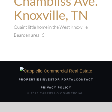
Chambliss Ave.
Knoxville, TN
Quaint little home in the West Knoxville
Bearden area. 5
PROPERTIES
INVESTOR PORTAL
CONTACT
PRIVACY POLICY
© 2026 CAPPIELLO COMMERCIAL.