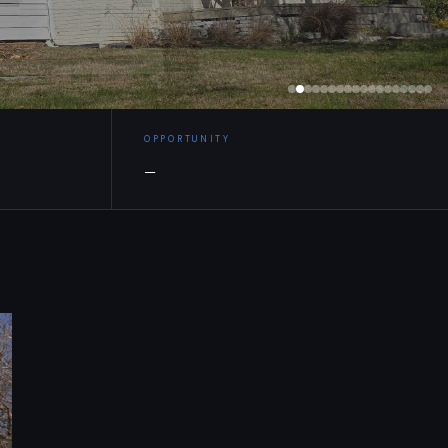
OPPORTUNITY
—