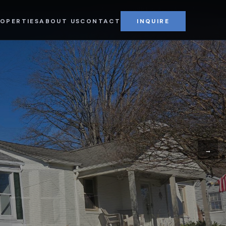
CAPPIELLO COMMERCIAL REAL ESTATE
OPERTIES
ABOUT US
CONTACT
INQUIRE
→