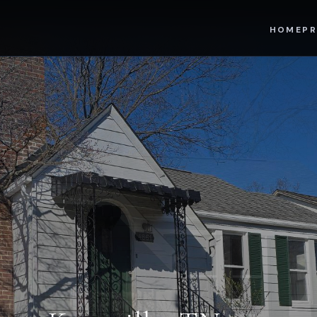
HOME
PR