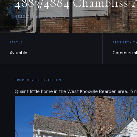
4883/4884 Chambliss A
4833 Chambliss Ave., TN
STATUS
PROPERTY T
Available
Commercial
PROPERTY DESCRIPTION
Quaint little home in the West Knoxville Bearden area. 5