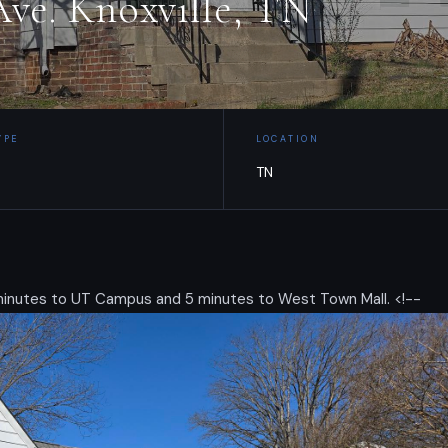
ve. Knoxville, TN
YPE
LOCATION
TN
 minutes to UT Campus and 5 minutes to West Town Mall. <!--