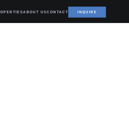
OPERTIES
ABOUT US
CONTACT
INQUIRE