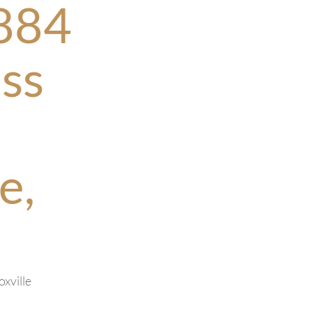
884
ss
e,
oxville