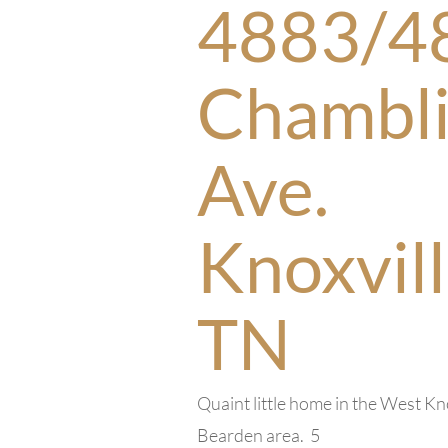
4883/4
Chambli
Ave.
Knoxvill
TN
Quaint little home in the West Kn
Bearden area. 5