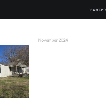
HOME
PR
November 2024