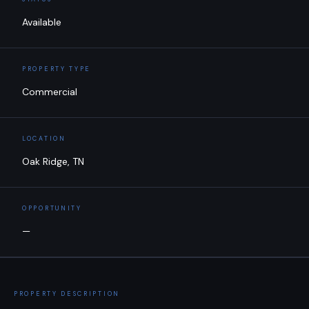
Available
PROPERTY TYPE
Commercial
LOCATION
Oak Ridge, TN
OPPORTUNITY
—
PROPERTY DESCRIPTION