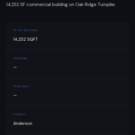
14,252 SF commercial building on Oak Ridge Turnpike.
SF OF BUILDING
14,252 SQFT
ACREAGE
—
YEAR BUILT
—
COUNTY
Anderson