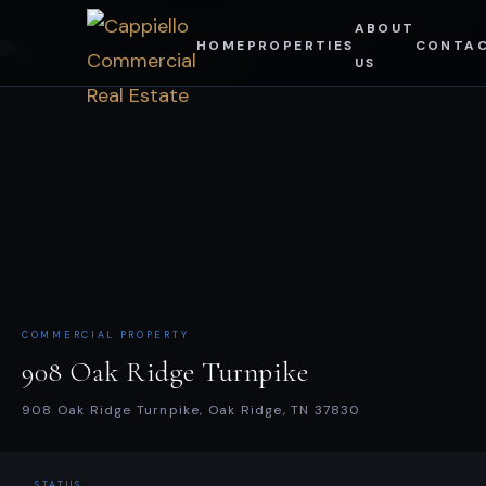
Skip
ALL PROPERTIES
CAPPIELLO COMMERCIAL REAL ESTATE
ABOUT
HOME
PROPERTIES
CONTA
to
US
content
COMMERCIAL PROPERTY
908 Oak Ridge Turnpike
908 Oak Ridge Turnpike, Oak Ridge, TN 37830
STATUS