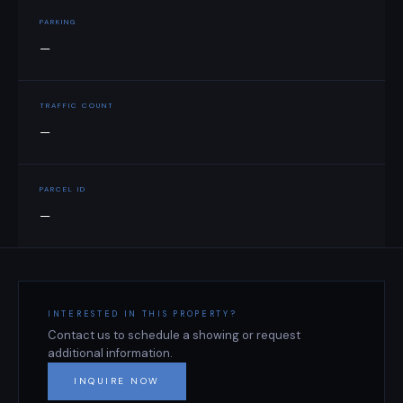
PARKING
—
TRAFFIC COUNT
—
PARCEL ID
—
INTERESTED IN THIS PROPERTY?
Contact us to schedule a showing or request
additional information.
INQUIRE NOW