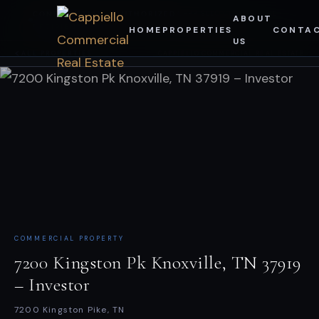
Skip
CAPPIELLO COMMERCIAL ·
CONFIDENTIAL — AUTHORIZED
ABOUT
INVESTOR PORTAL
RECIPIENTS ONLY
HOME
PROPERTIES
CONTA
to
US
content
ALL PROPERTIES
CAPPIELLO COMMERCIAL REAL ESTATE
COMMERCIAL PROPERTY
7200 Kingston Pk Knoxville, TN 37919
– Investor
7200 Kingston Pike, TN