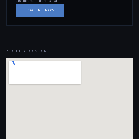
additional information.
INQUIRE NOW
PROPERTY LOCATION