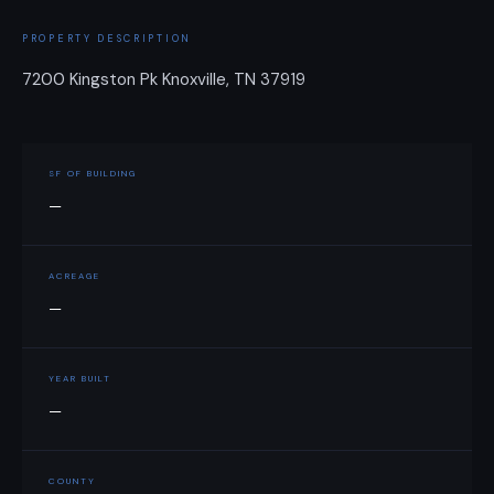
PROPERTY DESCRIPTION
7200 Kingston Pk Knoxville, TN 37919
SF OF BUILDING
—
ACREAGE
—
YEAR BUILT
—
COUNTY