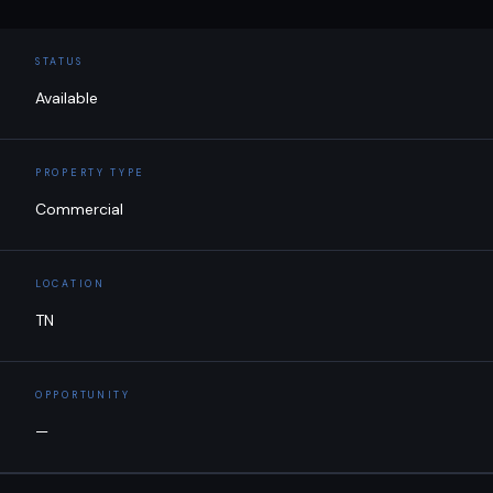
STATUS
Available
PROPERTY TYPE
Commercial
LOCATION
TN
OPPORTUNITY
—