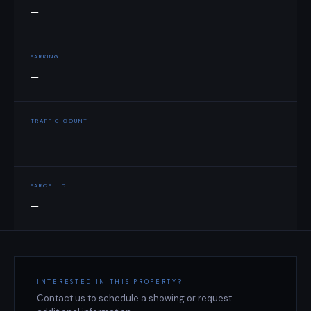
—
PARKING
—
TRAFFIC COUNT
—
PARCEL ID
—
INTERESTED IN THIS PROPERTY?
Contact us to schedule a showing or request