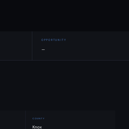
OPPORTUNITY
—
COUNTY
Knox