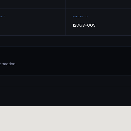
OUNT
PARCEL ID
120GB-009
ormation.