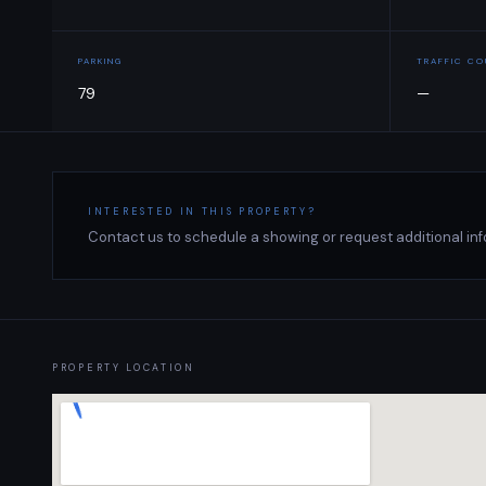
PARKING
TRAFFIC C
79
—
INTERESTED IN THIS PROPERTY?
Contact us to schedule a showing or request additional inf
PROPERTY LOCATION