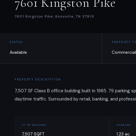
7601 Kingston Pike
7601 Kingston Pike, Knoxville, TN 37919
STATUS
PROPERTY T
Available
Commercial
PROPERTY DESCRIPTION
7,507 SF Class B office building built in 1965. 79 parking
daytime traffic. Surrounded by retail, banking, and professi
SF OF BUILDING
ACREAGE
7,507 SQFT
1.23 ac