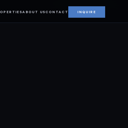
CAPPIELLO COMMERCIAL REAL ESTATE
OPERTIES
ABOUT US
CONTACT
INQUIRE