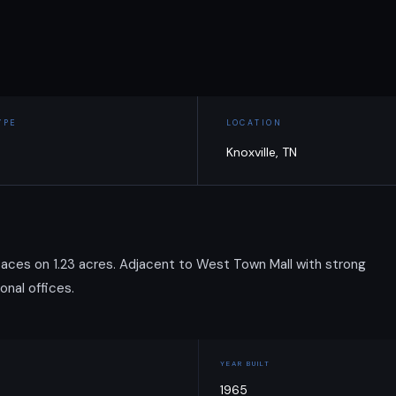
YPE
LOCATION
Knoxville, TN
 spaces on 1.23 acres. Adjacent to West Town Mall with strong
onal offices.
YEAR BUILT
1965