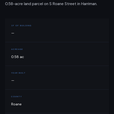
0.58-acre land parcel on S Roane Street in Harriman.
SF OF BUILDING
—
ACREAGE
0.58 ac
YEAR BUILT
—
COUNTY
Roane