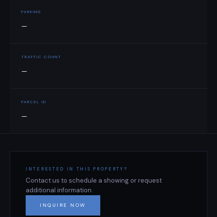
PARKING
—
TRAFFIC COUNT
—
PARCEL ID
—
INTERESTED IN THIS PROPERTY?
Contact us to schedule a showing or request
additional information.
INQUIRE NOW