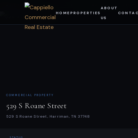
Skip
ALL PROPERTIES
CAPPIELLO COMMERCIAL REAL ESTATE
ABOUT
HOME
PROPERTIES
CONTA
to
US
content
COMMERCIAL PROPERTY
529 S Roane Street
529 S Roane Street, Harriman, TN 37748
STATUS