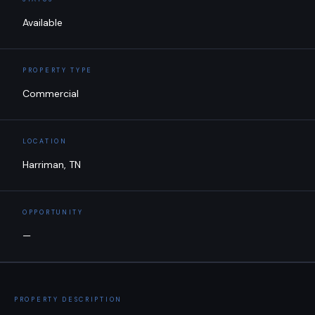
Available
PROPERTY TYPE
Commercial
LOCATION
Harriman, TN
OPPORTUNITY
—
PROPERTY DESCRIPTION