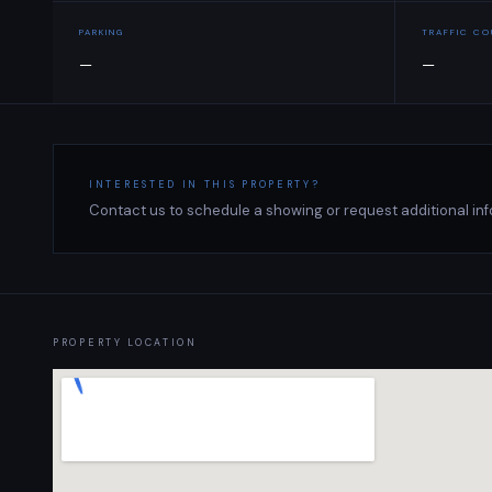
PARKING
TRAFFIC C
—
—
INTERESTED IN THIS PROPERTY?
Contact us to schedule a showing or request additional inf
PROPERTY LOCATION