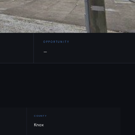
OPPORTUNITY
—
COUNTY
Knox