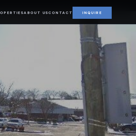
CAPPIELLO COMMERCIAL REAL ESTATE
OPERTIES
ABOUT US
CONTACT
INQUIRE