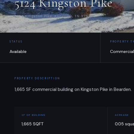
5124 Kingston Pike
5124 Kingston Pike, Knoxville, TN 37919
STATUS
PROPERTY T
Available
Commercial
PROPERTY DESCRIPTION
1,665 SF commercial building on Kingston Pike in Bearden.
SF OF BUILDING
ACREAGE
1,665 SQFT
0.05 squ