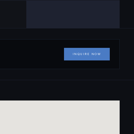
INQUIRE NOW