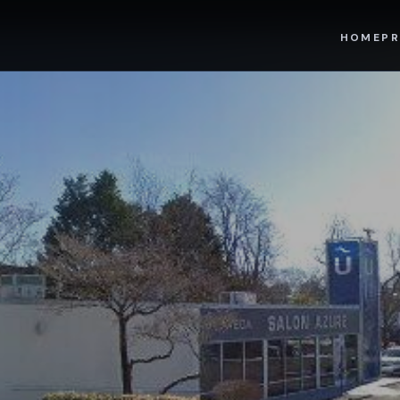
HOME
PR