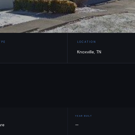
YPE
LOCATION
Knoxville, TN
YEAR BUILT
are
—