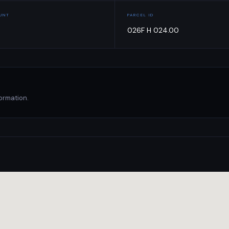
OUNT
PARCEL ID
026F H 024.00
ormation.