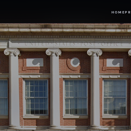
HOME
PR