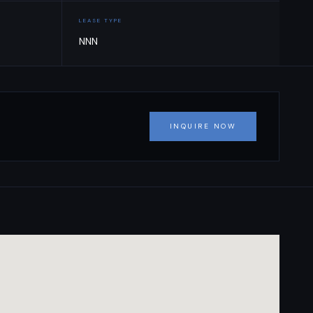
LEASE TYPE
NNN
INQUIRE NOW