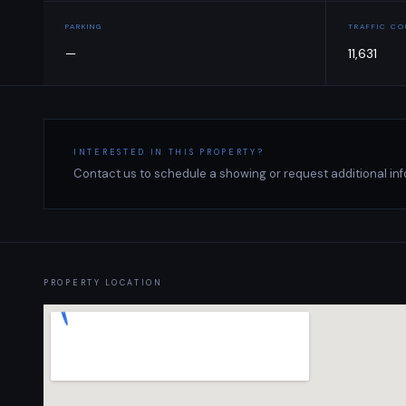
PARKING
TRAFFIC C
—
11,631
INTERESTED IN THIS PROPERTY?
Contact us to schedule a showing or request additional inf
PROPERTY LOCATION