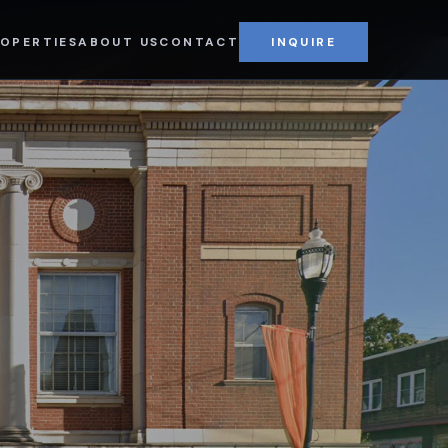
CAPPIELLO COMMERCIAL REAL ESTATE
OPERTIES
ABOUT US
CONTACT
INQUIRE