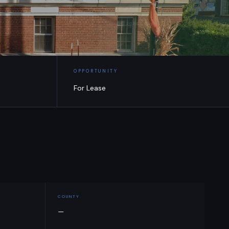
OPPORTUNITY
For Lease
COUNTY
—