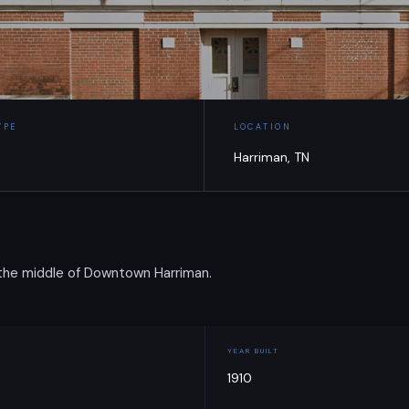
YPE
LOCATION
Harriman, TN
 the middle of Downtown Harriman.
YEAR BUILT
1910