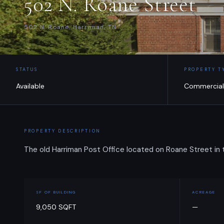
502 N. Roane Street
502 N. Roane, Harriman, TN
STATUS
PROPERTY T
Available
Commercial
PROPERTY DESCRIPTION
The old Harriman Post Office located on Roane Street in
SF OF BUILDING
ACREAGE
9,050 SQFT
—