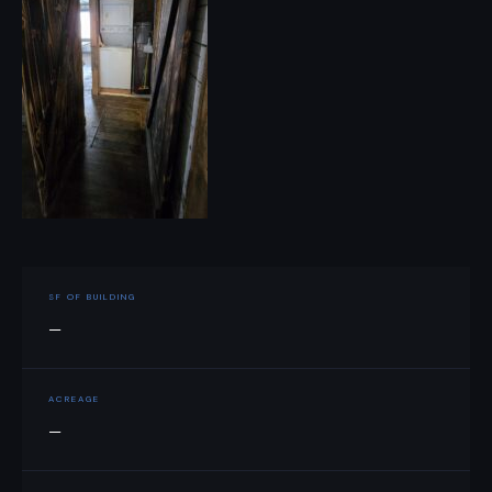
SF OF BUILDING
—
ACREAGE
—