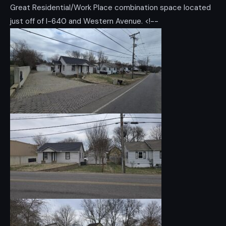
Great Residential/Work Place combination space located
just off of I-640 and Western Avenue. <!--