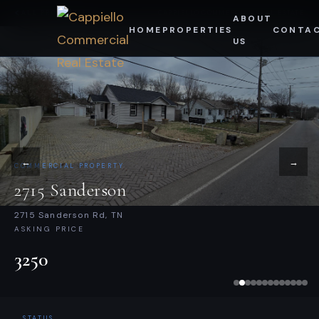
Skip
ALL PROPERTIES
CAPPIELLO COMMERCIAL REAL ESTATE
ABOUT
HOME
PROPERTIES
CONTA
to
US
content
←
→
COMMERCIAL PROPERTY
2715 Sanderson
2715 Sanderson Rd, TN
ASKING PRICE
3250
STATUS