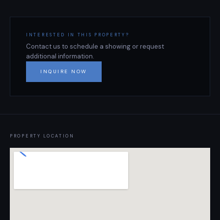
INTERESTED IN THIS PROPERTY?
Contact us to schedule a showing or request
additional information.
INQUIRE NOW
PROPERTY LOCATION