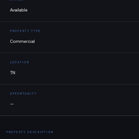
Available
PROPERTY TYPE
Commercial
LOCATION
TN
OPPORTUNITY
—
PROPERTY DESCRIPTION