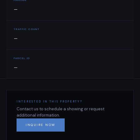
PARKING
—
TRAFFIC COUNT
—
PARCEL ID
—
INTERESTED IN THIS PROPERTY?
Contact us to schedule a showing or request
additional information.
INQUIRE NOW