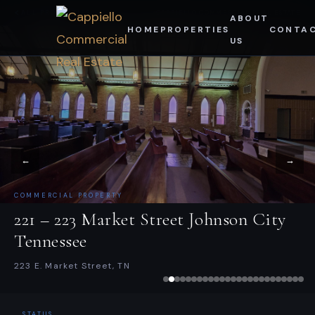
Skip
ALL PROPERTIES
CAPPIELLO COMMERCIAL REAL ESTATE
ABOUT
HOME
PROPERTIES
CONTA
to
US
content
←
→
COMMERCIAL PROPERTY
221 – 223 Market Street Johnson City
Tennessee
223 E. Market Street, TN
STATUS