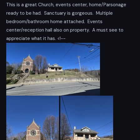
This is a great Church, events center, home/Parsonage
ready to be had. Sanctuary is gorgeous. Multiple
bedroom/bathroom home attached. Events
center/reception hall also on property. A must see to
appreciate what it has. <!--