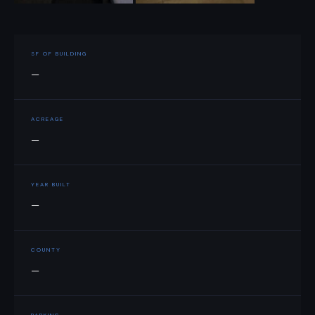
SF OF BUILDING
—
ACREAGE
—
YEAR BUILT
—
COUNTY
—