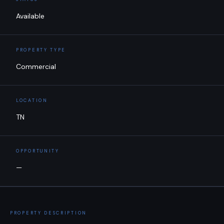
Available
PROPERTY TYPE
Commercial
LOCATION
TN
OPPORTUNITY
—
PROPERTY DESCRIPTION