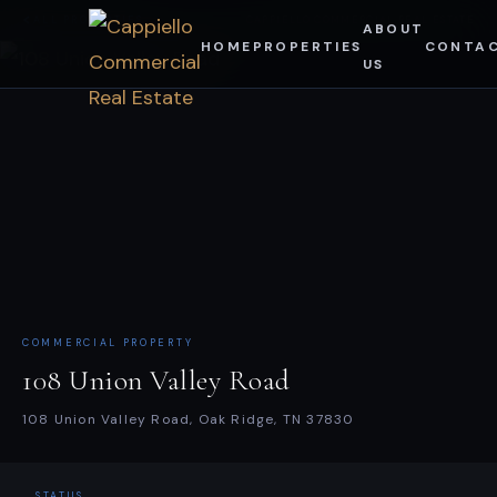
Skip
ALL PROPERTIES
CAPPIELLO COMMERCIAL REAL ESTATE
ABOUT
HOME
PROPERTIES
CONTA
to
US
content
COMMERCIAL PROPERTY
108 Union Valley Road
108 Union Valley Road, Oak Ridge, TN 37830
STATUS