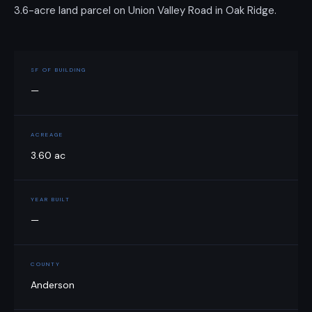
3.6-acre land parcel on Union Valley Road in Oak Ridge.
SF OF BUILDING
—
ACREAGE
3.60 ac
YEAR BUILT
—
COUNTY
Anderson