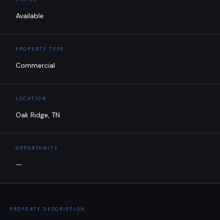
Available
PROPERTY TYPE
Commercial
LOCATION
Oak Ridge, TN
OPPORTUNITY
—
PROPERTY DESCRIPTION