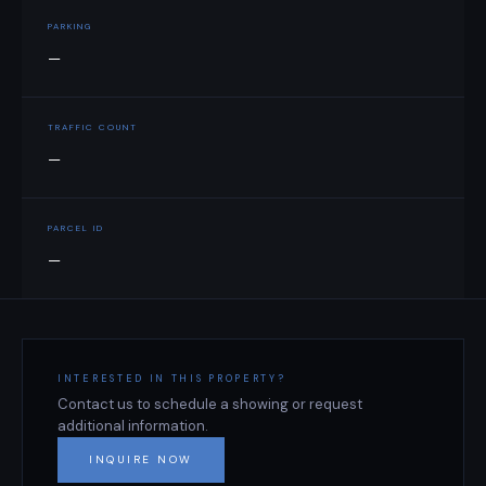
PARKING
—
TRAFFIC COUNT
—
PARCEL ID
—
INTERESTED IN THIS PROPERTY?
Contact us to schedule a showing or request
additional information.
INQUIRE NOW