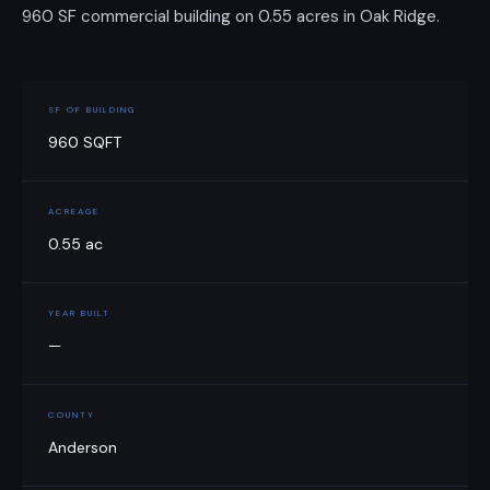
960 SF commercial building on 0.55 acres in Oak Ridge.
SF OF BUILDING
960 SQFT
ACREAGE
0.55 ac
YEAR BUILT
—
COUNTY
Anderson