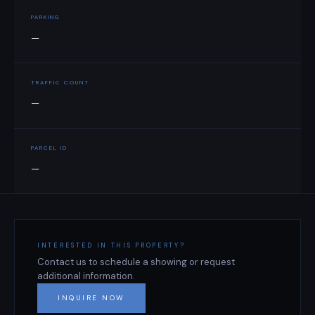
PARKING
—
TRAFFIC COUNT
—
PARCEL ID
—
INTERESTED IN THIS PROPERTY?
Contact us to schedule a showing or request
additional information.
INQUIRE NOW