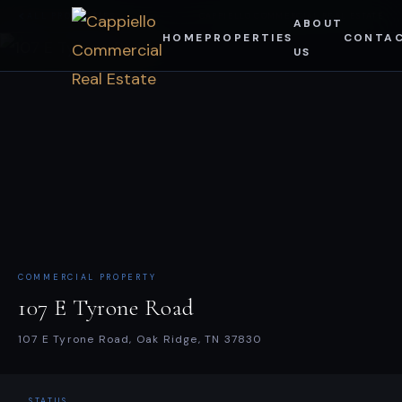
Skip
ALL PROPERTIES
CAPPIELLO COMMERCIAL REAL ESTATE
ABOUT
HOME
PROPERTIES
CONTA
to
US
content
COMMERCIAL PROPERTY
107 E Tyrone Road
107 E Tyrone Road, Oak Ridge, TN 37830
STATUS