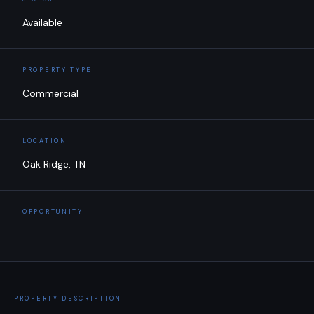
Available
PROPERTY TYPE
Commercial
LOCATION
Oak Ridge, TN
OPPORTUNITY
—
PROPERTY DESCRIPTION